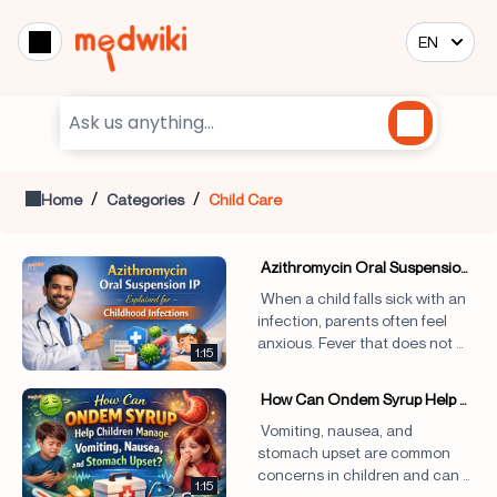
EN
/
/
Home
Categories
Child Care
 Azithromycin Oral Suspension 
IP Explained for Childhood 
 When a child falls sick with an 
Infections!
infection, parents often feel 
anxious. Fever that does not 
1:15
settle, throat pain that 
worsens, persistentcough, or 
 How Can Ondem Syrup Help 
stomach discomfort can 
Children Manage Vomiting, 
 Vomiting, nausea, and 
disrupt daily life for the entire 
Nausea, and Stomach Upset?
stomach upset are common 
family. In such situations, 
concerns in children and can 
doctors may 
1:15
be distressing not only for the 